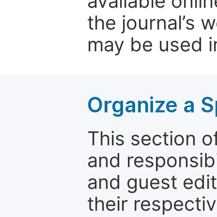
available onli
the journal’s 
may be used in
Organize a S
This section of
and responsibi
and guest edit
their respectiv