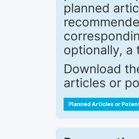
planned artic
recommended.
correspondin
optionally, a 
Download the
articles or p
Planned Articles or Poten