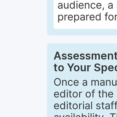
audience, a 
prepared for
Assessment 
to Your Spec
Once a manus
editor of the
editorial staf