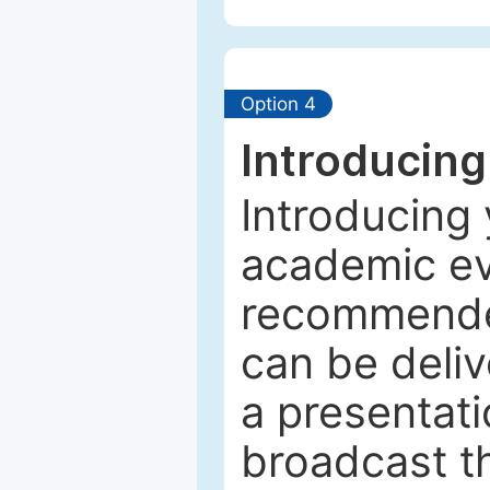
Option 4
Introducing
Introducing 
academic ev
recommended
can be deliv
a presentati
broadcast th