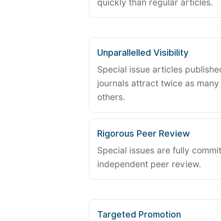
quickly than regular articles.
Unparallelled Visibility
Special issue articles publish
journals attract twice as many 
others.
Rigorous Peer Review
Special issues are fully commit
independent peer review.
Targeted Promotion