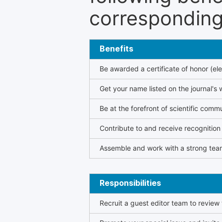
corresponding 
Benefits
Be awarded a certificate of honor (ele
Get your name listed on the journal's 
Be at the forefront of scientific comm
Contribute to and receive recogniti
Assemble and work with a strong team
Responsibilities
Recruit a guest editor team to review