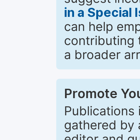
in a Special 
can help emp
contributing 
a broader arr
Promote You
Publications 
gathered by a
editor and gu