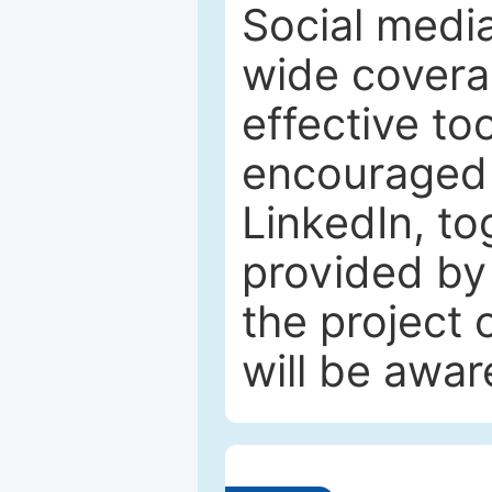
Social media
wide coverag
effective to
encouraged 
LinkedIn, to
provided by 
the project
will be awar