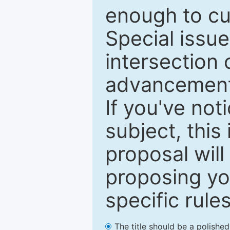
enough to cur
Special issu
intersection o
advancements
If you've not
subject, this
proposal will
proposing you
specific rules
The title should be a polishe