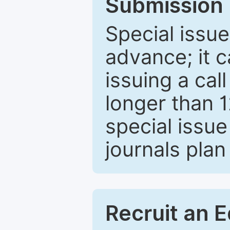
Submission 
Special issue
advance; it 
issuing a cal
longer than 
special issue
journals plan
Recruit an E