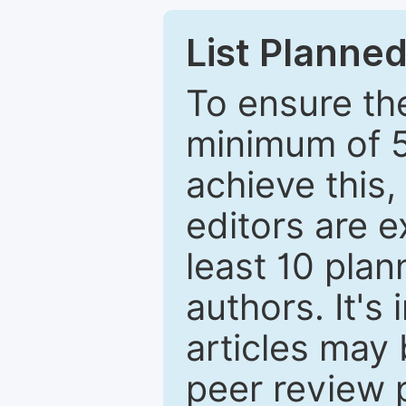
List Planned
To ensure the
minimum of 5
achieve this,
editors are e
least 10 plan
authors. It's
articles may 
peer review 