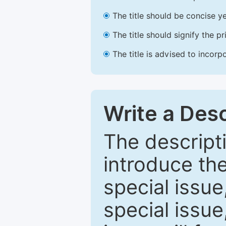
The title should be concise ye
The title should signify the p
The title is advised to incorp
Write a Desc
The descripti
introduce th
special issue
special issue