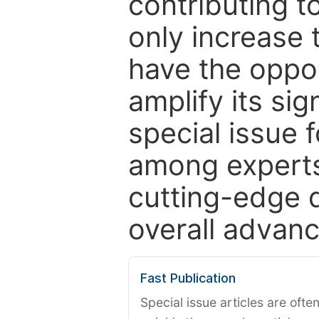
contributing t
only increase th
have the oppor
amplify its si
special issue 
among experts,
cutting-edge 
overall advanc
Fast Publication
Special issue articles are oft