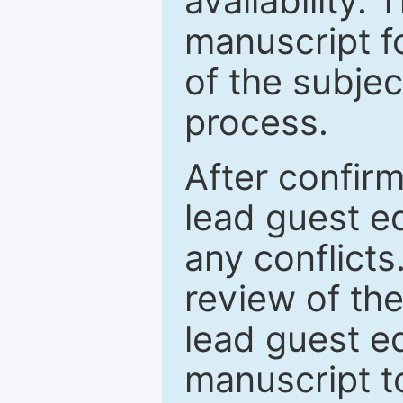
availability.
manuscript f
of the subje
process.
After confirm
lead guest ed
any conflict
review of th
lead guest ed
manuscript t