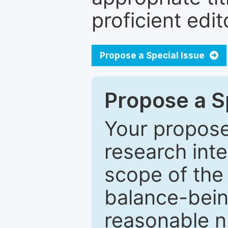
proficient edit
Propose a Special Issue
Propose a Sp
Your proposed
research inter
scope of the 
balance-bein
reasonable n