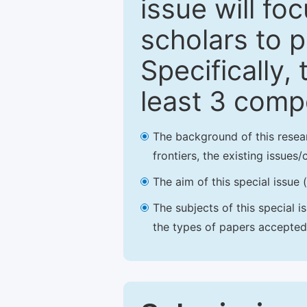
issue will fo
scholars to p
Specifically,
least 3 comp
The background of this resea
frontiers, the existing issues
The aim of this special issue 
The subjects of this special i
the types of papers accepted,