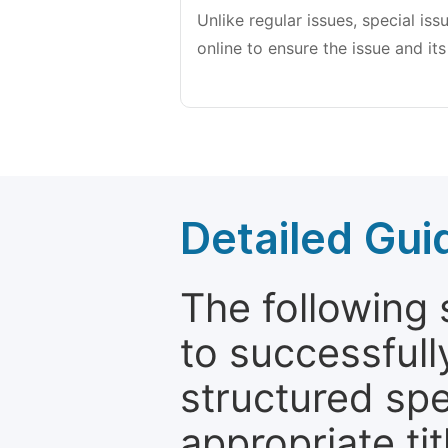
Unlike regular issues, special is
online to ensure the issue and its
Detailed Gui
The following 
to successfull
structured sp
appropriate ti