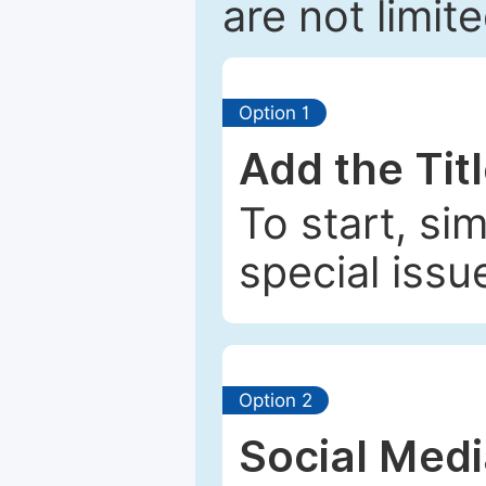
are not limit
Option 1
Add the Tit
To start, si
special issu
Option 2
Social Med