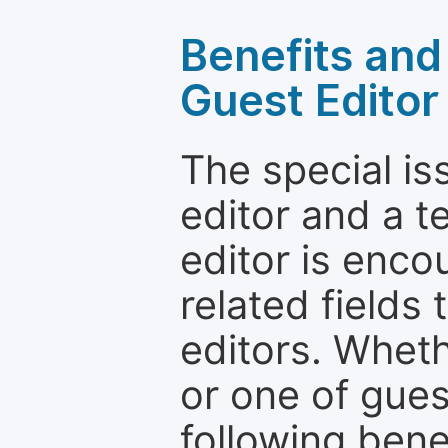
Benefits and 
Guest Editor
The special is
editor and a t
editor is enco
related fields 
editors. Wheth
or one of guest
following bene