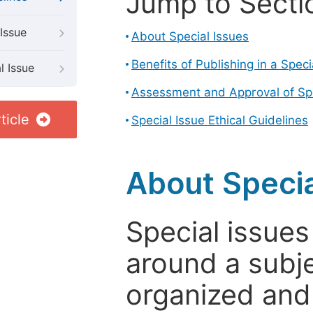
Jump to Secti
Issue
About Special Issues
Benefits of Publishing in a Speci
l Issue
Assessment and Approval of Spe
ticle
Special Issue Ethical Guidelines
About Specia
Special issues
around a subje
organized and