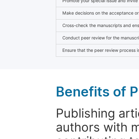
Promote your special issue and invite
Make decisions on the acceptance or 
Cross-check the manuscripts and ensu
Conduct peer review for the manuscrip
Ensure that the peer review process is
Benefits of P
Publishing arti
authors with 