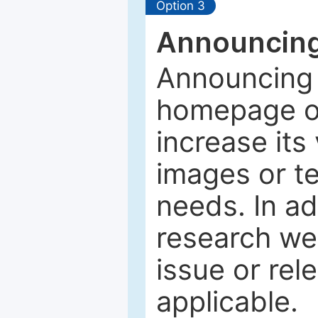
Option 3
Announcing
Announcing 
homepage of
increase its 
images or tex
needs. In ad
research web
issue or rel
applicable.