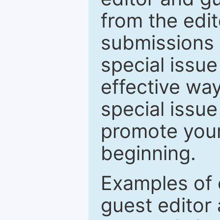
from the edit
submissions 
special issu
effective way
special issue
promote your
beginning.
Examples of 
guest editor 