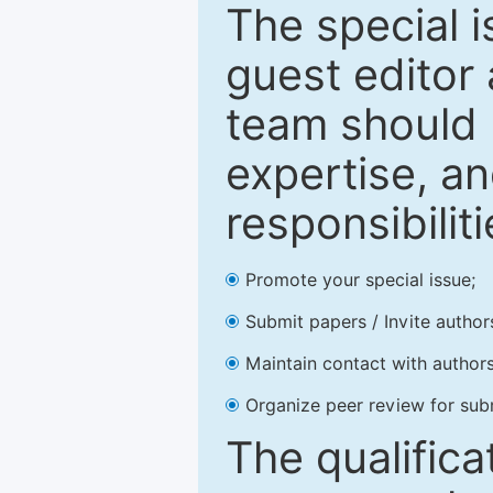
The special 
guest editor 
team should 
expertise, an
responsibiliti
Promote your special issue;
Submit papers / Invite author
Maintain contact with authors
Organize peer review for sub
The qualifica