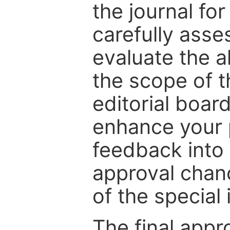
the journal for
carefully asse
evaluate the a
the scope of th
editorial boar
enhance your p
feedback into
approval chan
of the special 
The final appr