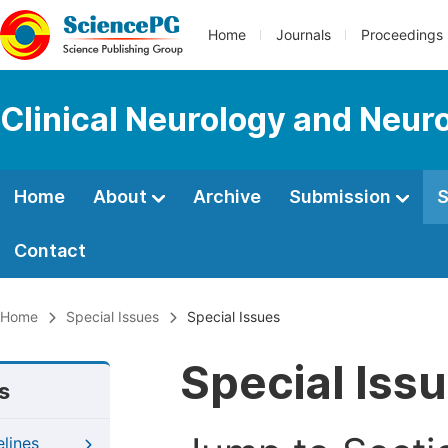
Home
Journals
Proceedings
Clinical Neurology and Neur
Home
About
Archive
Submission
S
Contact
Home
Special Issues
Special Issues
Special Iss
s
elines