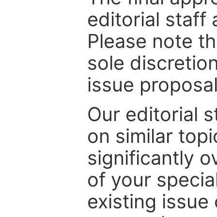
editorial staff
Please note th
sole discretio
issue proposal
Our editorial s
on similar top
significantly 
of your specia
existing issue