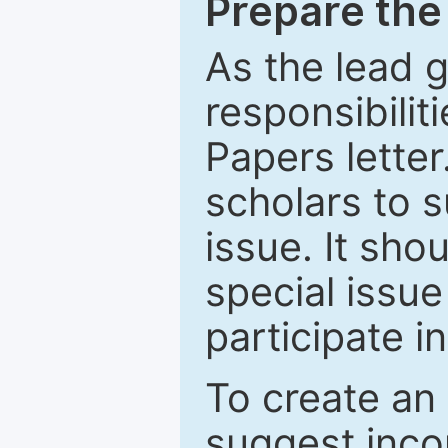
Prepare the 
As the lead g
responsibiliti
Papers letter.
scholars to s
issue. It sho
special issue
participate i
To create an 
suggest inco