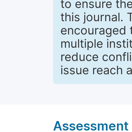
to ensure the
this journal.
encouraged 
multiple inst
reduce confli
issue reach 
Assessment a