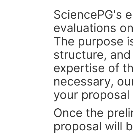
SciencePG's edi
evaluations on
The purpose is
structure, and
expertise of t
necessary, ou
your proposal 
Once the prel
proposal will 