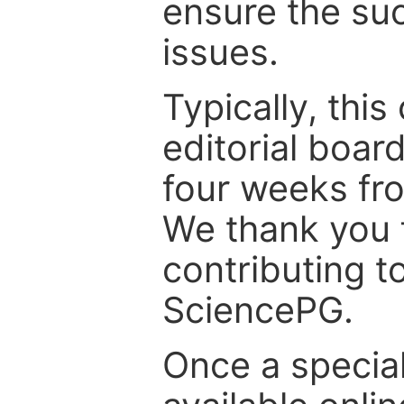
ensure the suc
issues.
Typically, th
editorial board
four weeks fr
We thank you f
contributing t
SciencePG.
Once a special