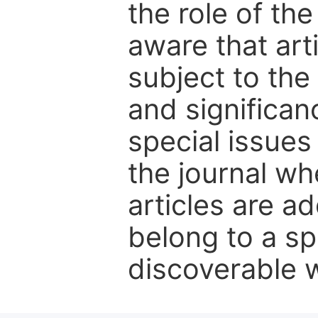
the role of th
aware that art
subject to the 
and significanc
special issues
the journal w
articles are ad
belong to a sp
discoverable wi